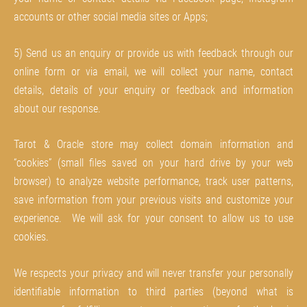
accounts or other social media sites or Apps;
5) Send us an enquiry or provide us with feedback through our
online form or via email, we will collect your name, contact
details, details of your enquiry or feedback and information
about our response.
Tarot & Oracle store may collect domain information and
“cookies” (small files saved on your hard drive by your web
browser) to analyze website performance, track user patterns,
save information from your previous visits and customize your
experience. We will ask for your consent to allow us to use
cookies.
We respects your privacy and will never transfer your personally
identifiable information to third parties (beyond what is