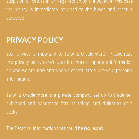
suspicion of bad faith or illegal action by the buyer. In this case
the money is immediately returned to the buyer, and order is
cancelled.
PRIVACY POLICY
Your privacy is important to Tarot & Oracle store. Please read
this privacy policy carefully as it contains important information
on who we are, how and why we collect, store, use your personal
information.
Tarot & Oracle store is a private company set up to trade self
published and handmade fortune telling and divination card
decks.
The Personal Information that could be requested: