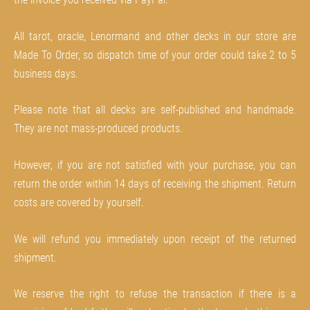
All tarot, oracle, Lenormand and other decks in our store are
Made To Order, so dispatch time of your order could take 2 to 5
business days.
Please note that all decks are self-published and handmade.
They are not mass-produced products.
However, if you are not satisfied with your purchase, you can
return the order within 14 days of receiving the shipment. Return
costs are covered by yourself.
We will refund you immediately upon receipt of the returned
shipment.
We reserve the right to refuse the transaction if there is a