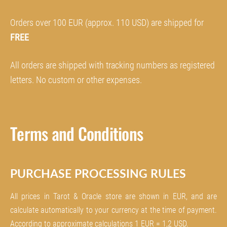
Orders over 100 EUR (approx. 110 USD) are shipped for
FREE
All orders are shipped with tracking numbers as registered
letters. No custom or other expenses.
Terms and Conditions
PURCHASE PROCESSING RULES
All prices in
Tarot & Oracle store are shown in EUR, and are
calculate automatically to your currency at the time of payment.
According to approximate calculations 1 EUR = 1,2 USD.