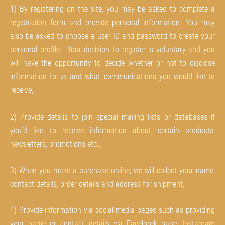
1) By registering on the site, you may be asked to complete a
registration form and provide personal information. You may
also be asked to choose a user ID and password to create your
personal profile. Your decision to register is voluntary and you
will have the opportunity to decide whether or not to disclose
information to us and what communications you would like to
receive;
2) Provide details to join special mailing lists or databases if
you’d like to receive information about certain products,
newsletters, promotions etc.;
3) When you make a purchase online, we will collect your name,
contact details, order details and address for shipment;
4) Provide information via social media pages such as providing
your name or contact details via Facebook page, Instagram