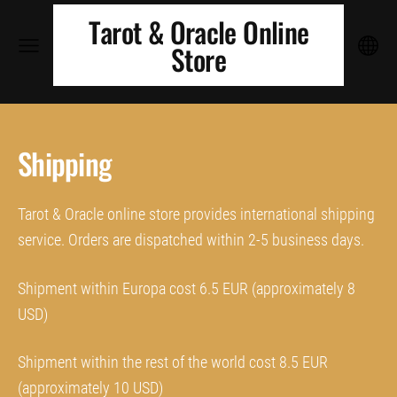
Tarot & Oracle Online
Store
Shipping
Tarot & Oracle online store provides international shipping
service. Orders are dispatched within 2-5 business days.
Shipment within Europa cost 6.5 EUR (approximately 8
USD)
Shipment within the rest of the world cost 8.5 EUR
(approximately 10 USD)