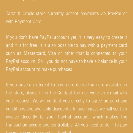
Tarot & Oracle store currently accept payments via PayPal or
with Payment Card.
If you don't have PayPal account yet, it is very easy to create it
and it is for free. It is also possible to pay with a payment card
such as Mastercard, Visa or other that is connected to your
PayPal account. So, you do not have to have a balance in your
PayPal account to make purchases.
If you have an interest to buy more decks than are available in
the store, please fill in the Contact form or write an e-mail with
your request. We will contact you directly to agree on purchase
conditions and available discounts. In such cases we will sent an
invoice decently to your PayPal account, which makes the
transaction secure and controllable. All you need to do - to pay
the invoice you received via PayPal.