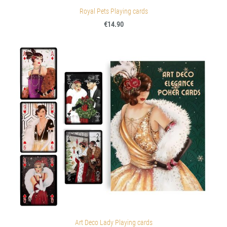
Royal Pets Playing cards
€14.90
Art Deco Lady Playing cards