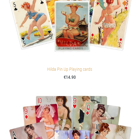
Hilda Pin Up Playing cards
€14.90