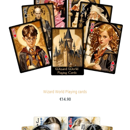
Wizard World Playing cards
€14.90