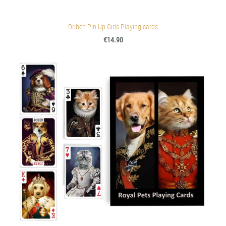
Driben Pin Up Girls Playing cards
€14.90