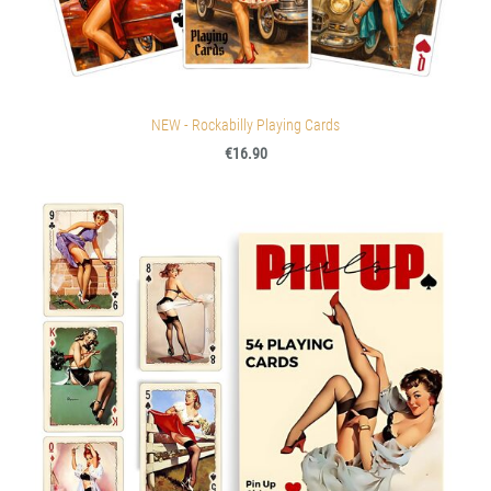
NEW - Rockabilly Playing Cards
€16.90