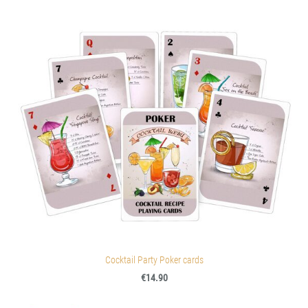
Cocktail Party Poker cards
€14.90