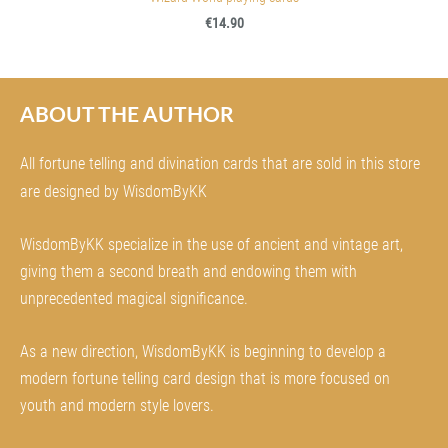
€14.90
ABOUT THE AUTHOR
All fortune telling and divination cards that are sold in this store
are designed by WisdomByKK
WisdomByKK specialize in the use of ancient and vintage art,
giving them a second breath and endowing them with
unprecedented magical significance.
As a new direction, WisdomByKK is beginning to develop a
modern fortune telling card design that is more focused on
youth and modern style lovers.