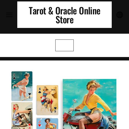
Tarot & Oracle Online
Store