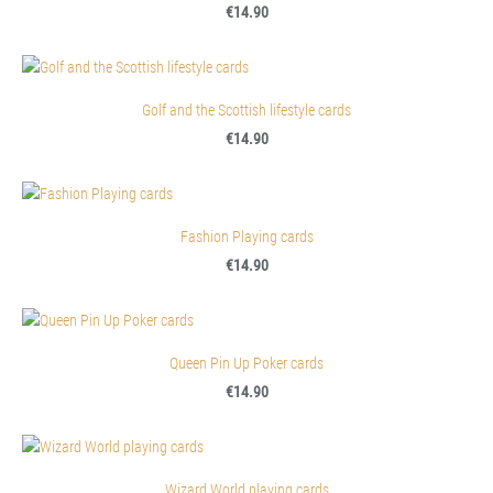
€14.90
Golf and the Scottish lifestyle cards
€14.90
Fashion Playing cards
€14.90
Queen Pin Up Poker cards
€14.90
Wizard World playing cards