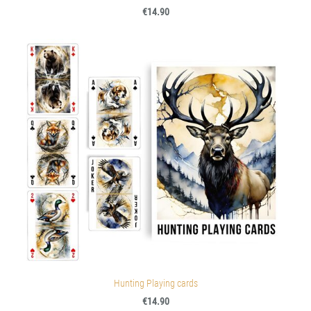
€14.90
Hunting Playing cards
€14.90