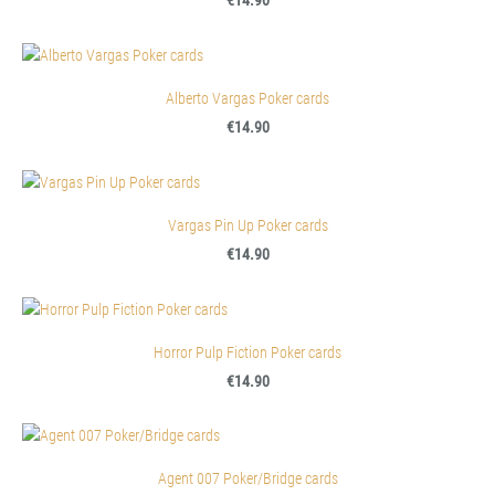
€14.90
Alberto Vargas Poker cards
€14.90
Vargas Pin Up Poker cards
€14.90
Horror Pulp Fiction Poker cards
€14.90
Agent 007 Poker/Bridge cards