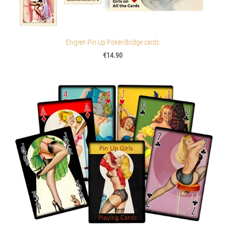
Elvgren Pin Up Poker/Bridge cards
€14.90