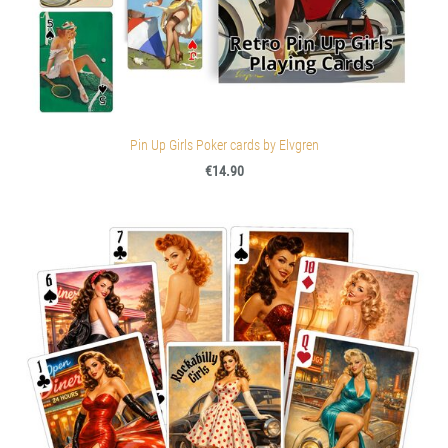
Pin Up Girls Poker cards by Elvgren
€14.90