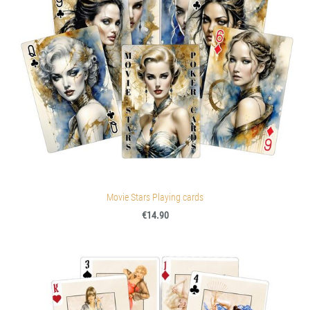
Movie Stars Playing cards
€14.90