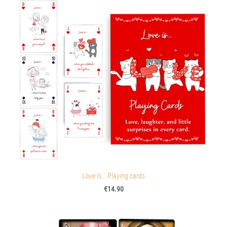
Love is... Playing cards
€14.90