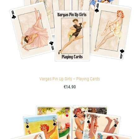
Vargas Pin Up Girls – Playing Cards
€14.90