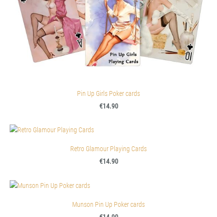
Pin Up Girls Poker cards
€14.90
Retro Glamour Playing Cards
€14.90
Munson Pin Up Poker cards