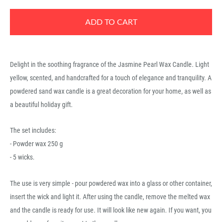
ADD TO CART
Delight in the soothing fragrance of the Jasmine Pearl Wax Candle. Light
yellow, scented, and handcrafted for a touch of elegance and tranquility. A
powdered sand wax candle is a great decoration for your home, as well as
a beautiful holiday gift.
The set includes:
- Powder wax 250 g
- 5 wicks.
The use is very simple - pour powdered wax into a glass or other container,
insert the wick and light it. After using the candle, remove the melted wax
and the candle is ready for use. It will look like new again. If you want, you