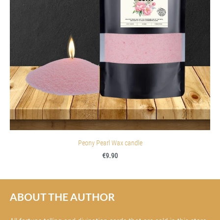
Peony Pearl Wax candle
€9.90
ABOUT THE AUTHOR