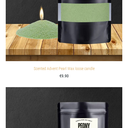
Scented Advent Pearl Wax loose candle
€9.90