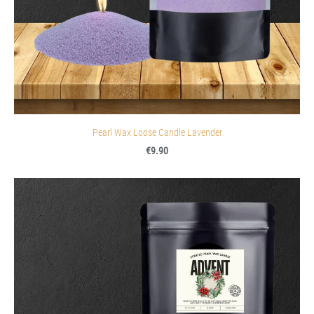
Pearl Wax Loose Candle Lavender
€9.90