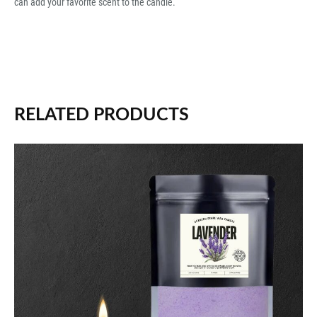
can add your favorite scent to the candle.
RELATED PRODUCTS