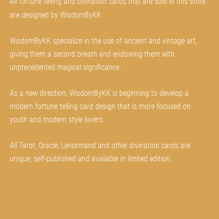
All fortune telling and divination cards that are sold in this store
are designed by WisdomByKK
WisdomByKK specialize in the use of ancient and vintage art,
giving them a second breath and endowing them with
unprecedented magical significance.
As a new direction, WisdomByKK is beginning to develop a
modern fortune telling card design that is more focused on
youth and modern style lovers.
All Tarot, Oracle, Lenormand and other divination cards are
unique, self-published and available in limited edition.