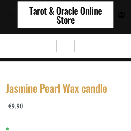
Tarot & Oracle Online
Store
Jasmine Pearl Wax candle
€9.90