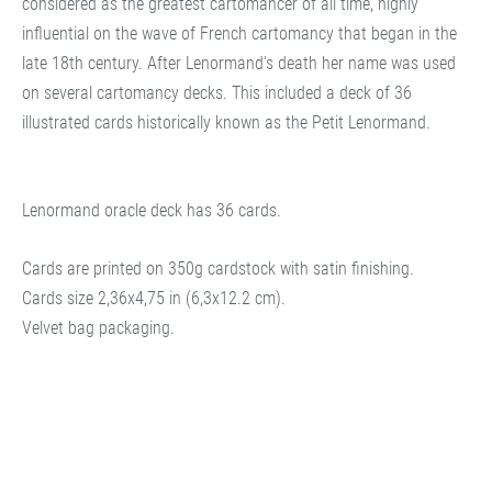
considered as the greatest cartomancer of all time, highly
influential on the wave of French cartomancy that began in the
late 18th century. After Lenormand's death her name was used
on several cartomancy decks. This included a deck of 36
illustrated cards historically known as the Petit Lenormand.
Lenormand oracle deck has 36 cards.
Cards are printed on 350g cardstock with satin finishing.
Cards size 2,36x4,75 in (6,3x12.2 cm).
Velvet bag packaging.