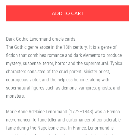
ADD TO CART
Dark Gothic Lenormand oracle cards.
The Gothic genre arose in the 18th century. It is a genre of
fiction that combines romance and dark elements to produce
mystery, suspense, terror, horror and the supernatural. Typical
characters consisted of the cruel parent, sinister priest,
courageous victor, and the helpless heroine, along with
supernatural figures such as demons, vampires, ghosts, and
monsters.
Marie Anne Adelaide Lenormand (1772–1843) was a French
necromancer, fortune-teller and cartomancer of considerable
fame during the Napoleonic era. In France, Lenormand is