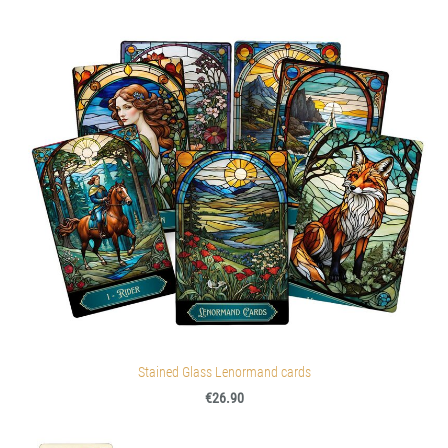
Stained Glass Lenormand cards
€26.90