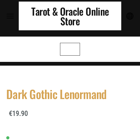
Tarot & Oracle Online
Store
Dark Gothic Lenormand
€19.90