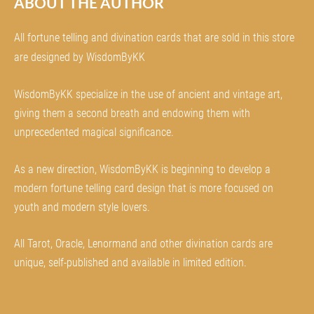
ABOUT THE AUTHOR
All fortune telling and divination cards that are sold in this store
are designed by WisdomByKK
WisdomByKK specialize in the use of ancient and vintage art,
giving them a second breath and endowing them with
unprecedented magical significance.
As a new direction, WisdomByKK is beginning to develop a
modern fortune telling card design that is more focused on
youth and modern style lovers.
All Tarot, Oracle, Lenormand and other divination cards are
unique, self-published and available in limited edition.