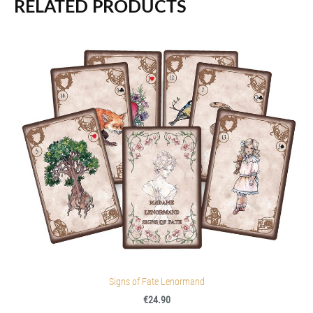
RELATED PRODUCTS
Signs of Fate Lenormand
€24.90