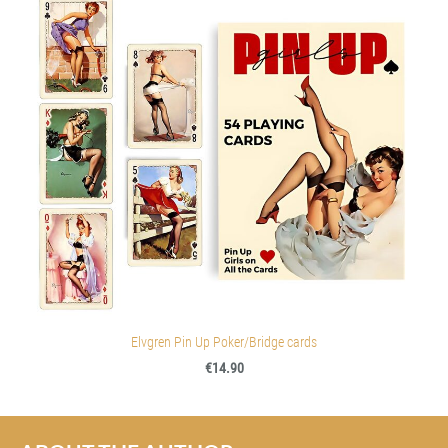
Elvgren Pin Up Poker/Bridge cards
€14.90