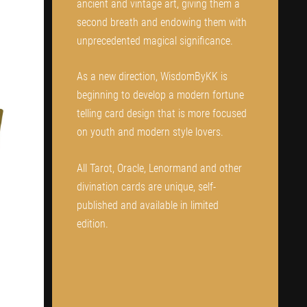
ancient and vintage art, giving them a
second breath and endowing them with
unprecedented magical significance.
As a new direction, WisdomByKK is
beginning to develop a modern fortune
telling card design that is more focused
on youth and modern style lovers.
All Tarot, Oracle, Lenormand and other
divination cards are unique, self-
published and available in limited
edition.