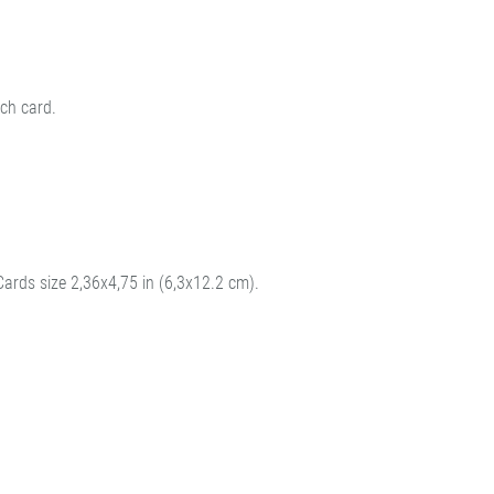
ch card.
Cards size 2,36x4,75 in (6,3x12.2 cm).