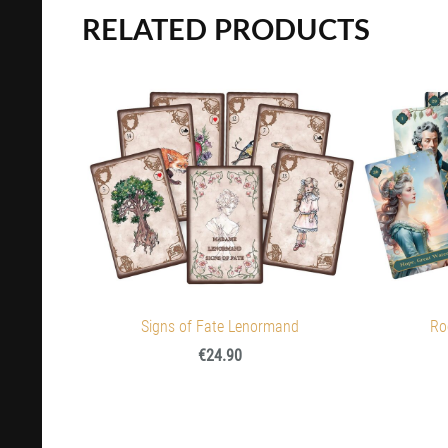
RELATED PRODUCTS
Signs of Fate Lenormand
Ro
€24.90