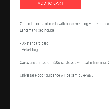
ADD TO CART
Gothic Lenormand cards with basic meaning written on ea
Lenormand set include:
- 36 standard card
- Velvet bag
Cards are printed on 350g cardstock with satin finishing. 
Universal e-book guidance will be sent by e-mail.