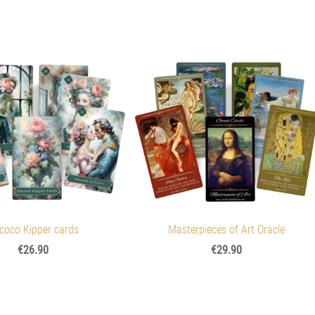
coco Kipper cards
Masterpieces of Art Oracle
€26.90
€29.90