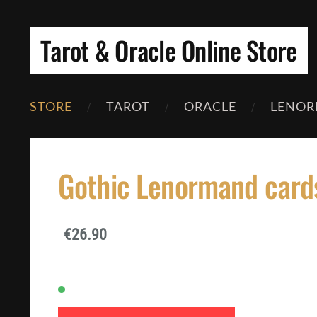
Tarot & Oracle Online Store
STORE
TAROT
ORACLE
LENOR
Gothic Lenormand card
€26.90