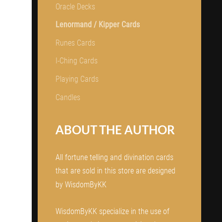
Oracle Decks
Lenormand / Kipper Cards
Runes Cards
I-Ching Cards
Playing Cards
Candles
ABOUT THE AUTHOR
All fortune telling and divination cards
that are sold in this store are designed
by WisdomByKK
WisdomByKK specialize in the use of