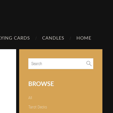
AYING CARDS
CANDLES
HOME
BROWSE
All
Tarot Decks