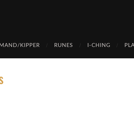
MAND/KIPPER
RUNES
I-CHING
PL
s