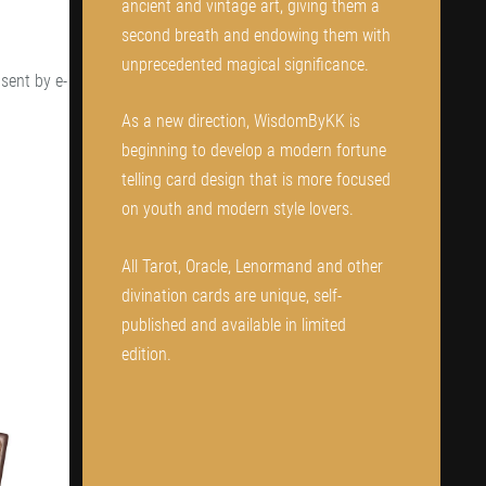
ancient and vintage art, giving them a
second breath and endowing them with
unprecedented magical significance.
sent by e-
As a new direction, WisdomByKK is
beginning to develop a modern fortune
telling card design that is more focused
on youth and modern style lovers.
All Tarot, Oracle, Lenormand and other
divination cards are unique, self-
published and available in limited
edition.