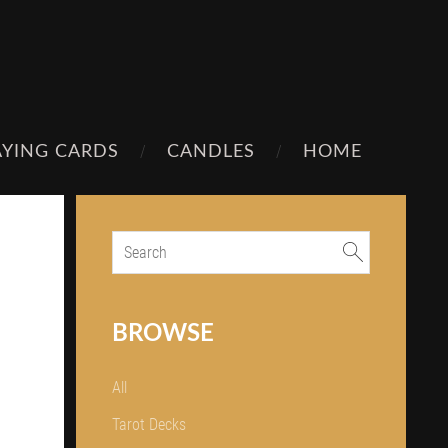
AYING CARDS
CANDLES
HOME
BROWSE
All
Tarot Decks