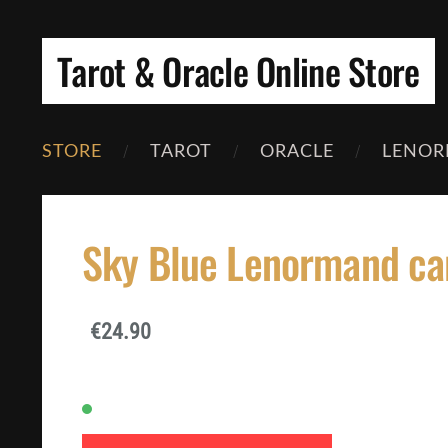
Tarot & Oracle Online Store
STORE
TAROT
ORACLE
LENOR
Sky Blue Lenormand ca
€24.90