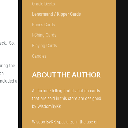
Oracle Decks
Lenormand / Kipper Cards
Runes Cards
I-Ching Cards
eck. So,
Playing Cards
Candles
ring the
ABOUT THE AUTHOR
nch
included a
All fortune telling and divination cards
that are sold in this store are designed
by WisdomByKK
WisdomByKK specialize in the use of