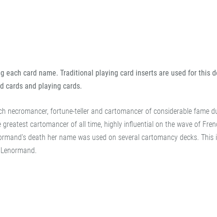
 each card name. Traditional playing card inserts are used for this d
d cards and playing cards.
 necromancer, fortune-teller and cartomancer of considerable fame du
greatest cartomancer of all time, highly influential on the wave of Fre
normand's death her name was used on several cartomancy decks. This 
it Lenormand.