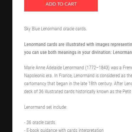
ADD TO CART
Sky Blue Lenormand oracle cards.
Lenormand cards are illustrated with images representing
you can use both meanings in your divination: Lenorman
Marie Anne Adelaide Lenormand (1772–1843) was a French
Napoleonic era. In France, Lenormand is considered as the 
cartomancy that began in the late 18th century. After Le
deck of 36 illustrated cards historically known as the Pet
Lenormand set include:
- 36 oracle cards
- E-book guidance with cards interpretation