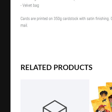
- Velvet bag
Cards are printed on 350g cardstock with satin finishing. 
mail.
RELATED PRODUCTS