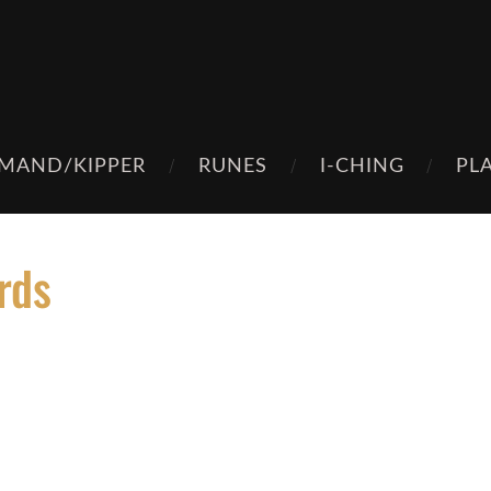
MAND/KIPPER
RUNES
I-CHING
PL
rds