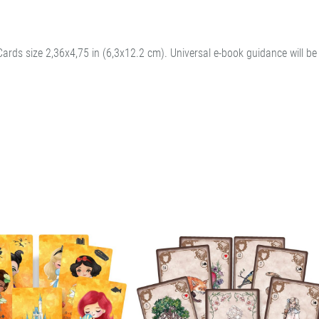
Cards size 2,36x4,75 in (6,3x12.2 cm). Universal e-book guidance will be 