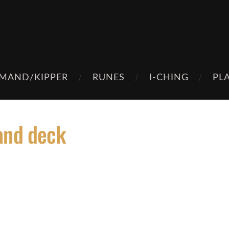
MAND/KIPPER
RUNES
I-CHING
PL
and deck