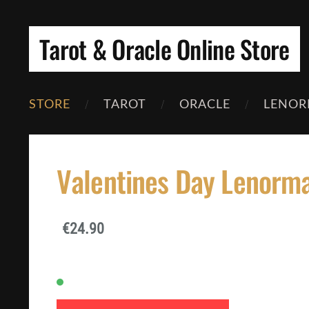
Tarot & Oracle Online Store
STORE
TAROT
ORACLE
LENOR
Valentines Day Lenorm
€24.90