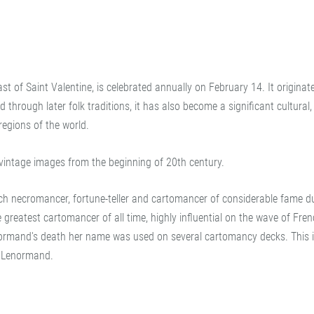
ast of Saint Valentine, is celebrated annually on February 14. It originat
hrough later folk traditions, it has also become a significant cultural, 
egions of the world.
vintage images from the beginning of 20th century.
 necromancer, fortune-teller and cartomancer of considerable fame du
greatest cartomancer of all time, highly influential on the wave of Fre
normand's death her name was used on several cartomancy decks. This 
it Lenormand.