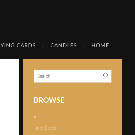
AYING CARDS
CANDLES
HOME
BROWSE
All
Tarot Decks