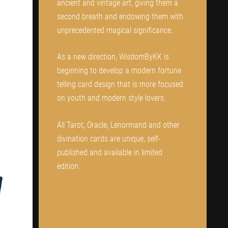
ancient and vintage art, giving them a
second breath and endowing them with
unprecedented magical significance.
As a new direction, WisdomByKK is
beginning to develop a modern fortune
telling card design that is more focused
on youth and modern style lovers.
All Tarot, Oracle, Lenormand and other
divination cards are unique, self-
published and available in limited
edition.