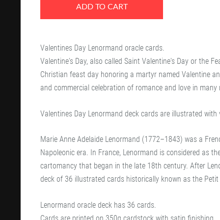
ADD TO CART
Valentines Day Lenormand oracle cards.
Valentine's Day, also called Saint Valentine's Day or the Fe
Christian feast day honoring a martyr named Valentine and t
and commercial celebration of romance and love in many r
Valentines Day Lenormand deck cards are illustrated with 
Marie Anne Adelaide Lenormand (1772–1843) was a French
Napoleonic era. In France, Lenormand is considered as the 
cartomancy that began in the late 18th century. After Le
deck of 36 illustrated cards historically known as the Pet
Lenormand oracle deck has 36 cards.
Cards are printed on 350g cardstock with satin finishing.