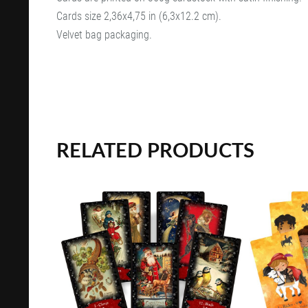
Cards size 2,36x4,75 in (6,3x12.2 cm).
Velvet bag packaging.
RELATED PRODUCTS