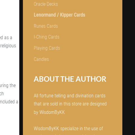
Oracle Decks
Lenormand / Kipper Cards
Runes Cards
I-Ching Cards
ed as a
religious
Playing Cards
Candles
ABOUT THE AUTHOR
ring the
nch
All fortune telling and divination cards
included a
that are sold in this store are designed
by WisdomByKK
WisdomByKK specialize in the use of