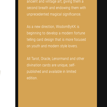
ancient and vintage art, giving them a
second breath and endowing them with
unprecedented magical significance.
As a new direction, WisdomByKK is
beginning to develop a modern fortune
telling card design that is more focused
on youth and modern style lovers.
All Tarot, Oracle, Lenormand and other
divination cards are unique, self-
published and available in limited
edition.