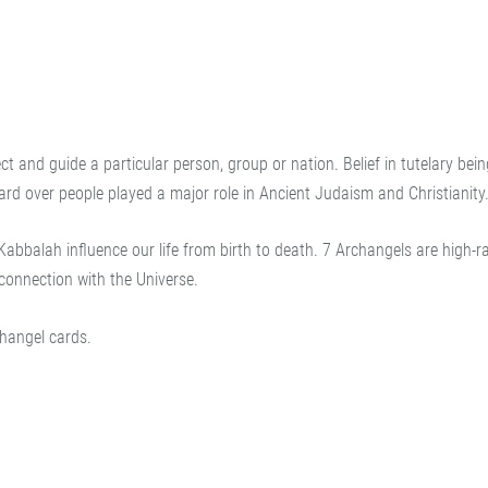
ct and guide a particular person, group or nation. Belief in tutelary bei
uard over people played a major role in Ancient Judaism and Christianity
abbalah influence our life from birth to death. 7 Archangels are high-r
connection with the Universe.
hangel cards.