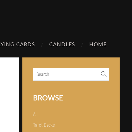
AYING CARDS
CANDLES
HOME
BROWSE
All
Tarot Decks