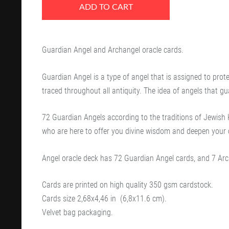
ADD TO CART
Guardian Angel and Archangel oracle cards.
Guardian Angel is a type of angel that is assigned to prote
traced throughout all antiquity. The idea of angels that g
72 Guardian Angels according to the traditions of Jewish K
who are here to offer you divine wisdom and deepen your 
Angel oracle deck has 72 Guardian Angel cards, and 7 Arc
Cards are printed on high quality 350 gsm cardstock.
Cards size
2,68x4,46 in
(6,8x11.6 cm).
Velvet bag packaging.