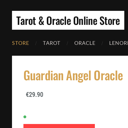
Tarot & Oracle Online Store
STORE
TAROT
ORACLE
LENOR
Guardian Angel Oracle
€29.90