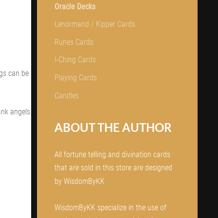
Oracle Decks
Lenormand / Kipper Cards
Runes Cards
I-Ching Cards
ngs can be
Playing Cards
.
Candles
ank angels
ABOUT THE AUTHOR
All fortune telling and divination cards
that are sold in this store are designed
by WisdomByKK
WisdomByKK specialize in the use of