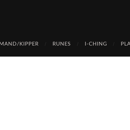
MAND/KIPPER
RUNES
I-CHING
PL