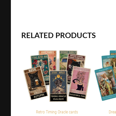
RELATED PRODUCTS
Retro Timing Oracle cards
Drea