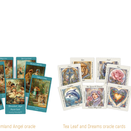
mland Angel oracle
Tea Leaf and Dreams oracle cards