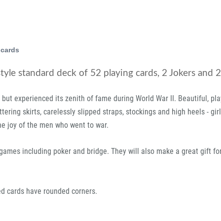
 cards
style standard deck of 52 playing cards, 2 Jokers and 2 
, but experienced its zenith of fame during World War II. Beautiful, pl
fluttering skirts, carelessly slipped straps, stockings and high heels - gi
he joy of the men who went to war.
d games including poker and bridge. They will also make a great gift fo
ted cards have rounded corners.