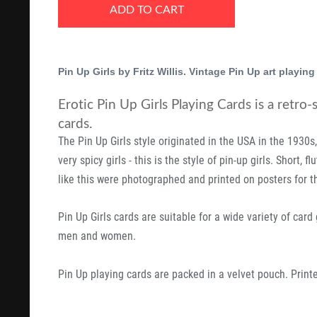
ADD TO CART
Pin Up Girls by Fritz Willis. Vintage Pin Up art playing
Erotic Pin Up Girls Playing Cards is a retro-
cards.
The Pin Up Girls style originated in the USA in the 1930s
very spicy girls - this is the style of pin-up girls. Short, 
like this were photographed and printed on posters for t
Pin Up Girls cards are suitable for a wide variety of car
men and women.
Pin Up playing cards are packed in a velvet pouch. Prin