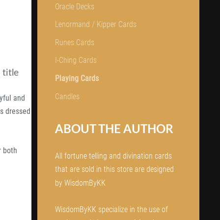
Oracle Decks
Lenormand / Kipper Cards
Runes Cards
I-Ching Cards
title
Playing Cards
Candles
ayful and
rls dressed
ABOUT THE AUTHOR
r both
All fortune telling and divination cards
that are sold in this store are designed
by WisdomByKK
WisdomByKK specialize in the use of