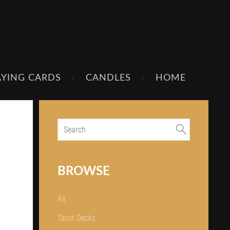
AYING CARDS
CANDLES
HOME
BROWSE
All
Tarot Decks