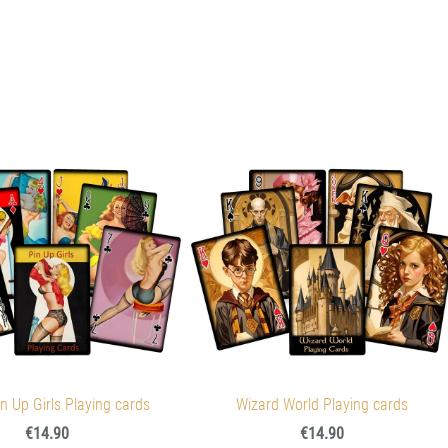
n Up Girls Playing cards
Wizard World Playing cards
€14.90
€14.90