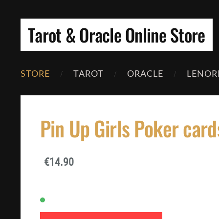
Tarot & Oracle Online Store
STORE
TAROT
ORACLE
LENOR
Pin Up Girls Poker card
€14.90