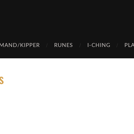
MAND/KIPPER
RUNES
I-CHING
PL
s