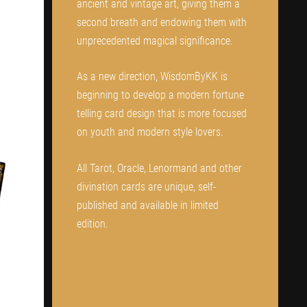
ancient and vintage art, giving them a
second breath and endowing them with
unprecedented magical significance.
As a new direction, WisdomByKK is
beginning to develop a modern fortune
telling card design that is more focused
on youth and modern style lovers.
All Tarot, Oracle, Lenormand and other
divination cards are unique, self-
published and available in limited
edition.