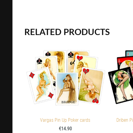
RELATED PRODUCTS
Vargas Pin Up Poker cards
Driben Pi
€14.90