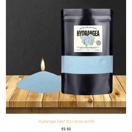
Hydrangea Pearl Wax loose candle
€9.90