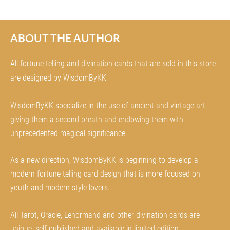
ABOUT THE AUTHOR
All fortune telling and divination cards that are sold in this store
are designed by WisdomByKK
WisdomByKK specialize in the use of ancient and vintage art,
giving them a second breath and endowing them with
unprecedented magical significance.
As a new direction, WisdomByKK is beginning to develop a
modern fortune telling card design that is more focused on
youth and modern style lovers.
All Tarot, Oracle, Lenormand and other divination cards are
unique, self-published and available in limited edition.