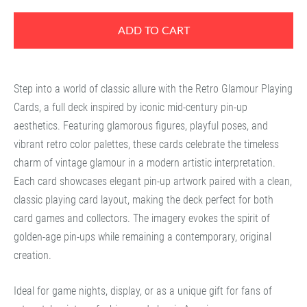
ADD TO CART
Step into a world of classic allure with the
Retro Glamour Playing
Cards
, a full deck inspired by iconic mid-century pin-up
aesthetics. Featuring glamorous figures, playful poses, and
vibrant retro color palettes, these cards celebrate the timeless
charm of vintage glamour in a modern artistic interpretation.
Each card showcases elegant pin-up artwork paired with a clean,
classic playing card layout, making the deck perfect for both
card games and collectors. The imagery evokes the spirit of
golden-age pin-ups while remaining a contemporary, original
creation.
Ideal for game nights, display, or as a unique gift for fans of