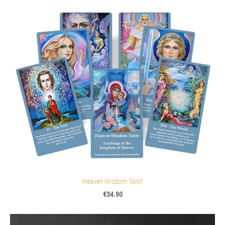
Heaven Wisdom Tarot
€34.90