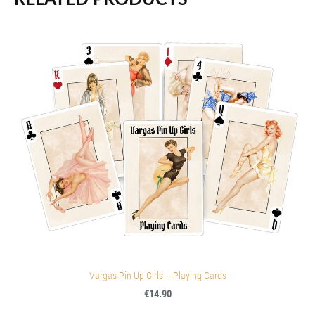
Vargas Pin Up Girls – Playing Cards
€14.90