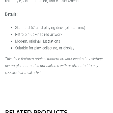
retro style, vintage fashion, and classic Americana.
Details:
Standard 52-card playing deck (plus Jokers)
Retro pin-up–inspired artwork
Modern, original illustrations
Suitable for play, collecting, or display
This deck features original modern artwork inspired by vintage
pin-up glamour and is not affiliated with or attributed to any
specific historical artist.
RELATED PRODUCTS