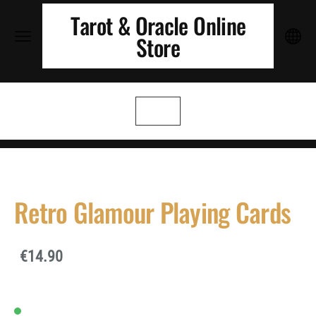
Tarot & Oracle Online
Store
Retro Glamour Playing Cards
€14.90