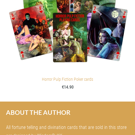
Horror Pulp Fiction Poker cards
€14.90
ABOUT THE AUTHOR
All fortune telling and divination cards that are sold in this store