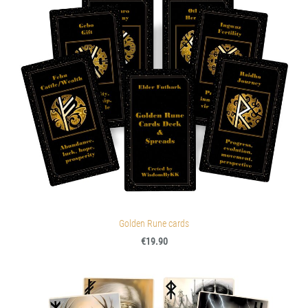
Golden Rune cards
€19.90