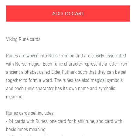
ADD TO CART
Viking Rune cards
Runes are woven into Norse religion and are closely associated
with Norse magic.
Each runic character represents a letter from
ancient alphabet called Elder Futhark such that they can be set
together to form a word. The runes are also magical symbols,
and each runic character has its own name and symbolic
meaning.
Runes cards set includes:
- 24 cards with Runes, one card for blank rune, and card with
basic runes meaning