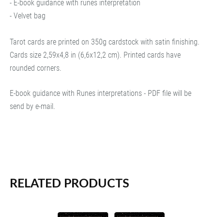
- E-book guidance with runes interpretation
- Velvet bag
Tarot cards are printed on 350g cardstock with satin finishing.
Cards size 2,59x4,8 in (6,6x12,2 cm). Printed cards have
rounded corners.
E-book guidance with Runes interpretations - PDF file will be
send by e-mail.
RELATED PRODUCTS