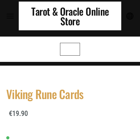
Tarot & Oracle Online
Store
Viking Rune Cards
€19.90