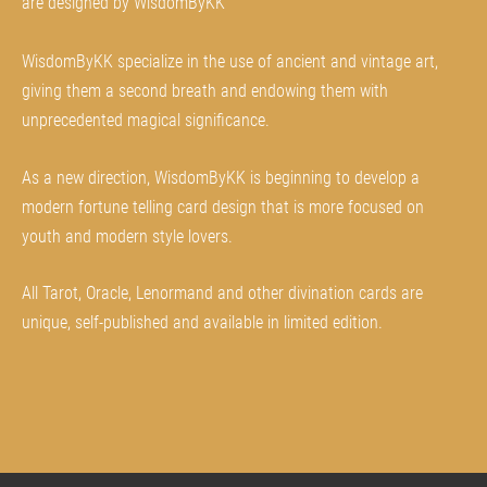
are designed by WisdomByKK
WisdomByKK specialize in the use of ancient and vintage art,
giving them a second breath and endowing them with
unprecedented magical significance.
As a new direction, WisdomByKK is beginning to develop a
modern fortune telling card design that is more focused on
youth and modern style lovers.
All Tarot, Oracle, Lenormand and other divination cards are
unique, self-published and available in limited edition.