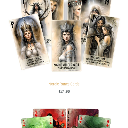
Nordic Runes Cards
€24.90