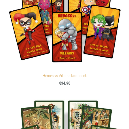
Heroes vs Villains tarot deck
€34.90