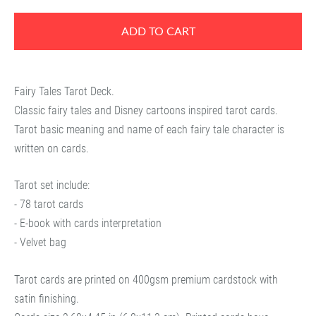
ADD TO CART
Fairy Tales Tarot Deck.
Classic fairy tales and Disney cartoons inspired tarot cards.
Tarot basic meaning and name of each fairy tale character is
written on cards.
Tarot set include:
- 78 tarot cards
- E-book with cards interpretation
- Velvet bag
Tarot cards are printed on 400gsm premium cardstock with
satin finishing.