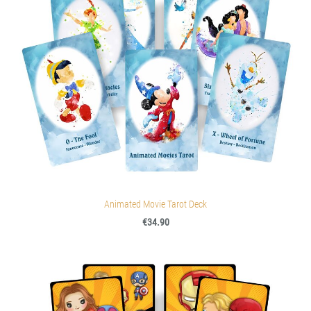
Animated Movie Tarot Deck
€34.90