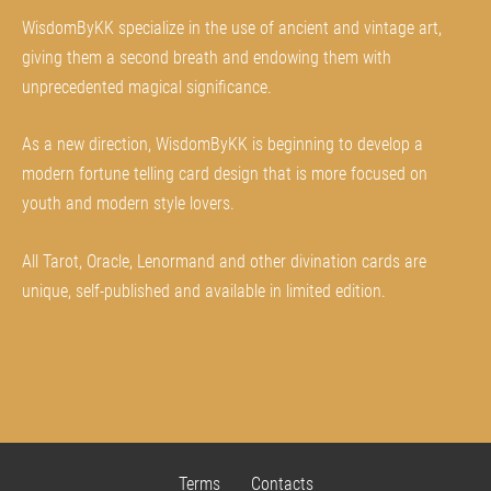
WisdomByKK specialize in the use of ancient and vintage art,
giving them a second breath and endowing them with
unprecedented magical significance.
As a new direction, WisdomByKK is beginning to develop a
modern fortune telling card design that is more focused on
youth and modern style lovers.
All Tarot, Oracle, Lenormand and other divination cards are
unique, self-published and available in limited edition.
Terms
Contacts