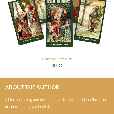
Christmas Tarot Deck
€34.90
ABOUT THE AUTHOR
All fortune telling and divination cards that are sold in this store
are designed by WisdomByKK