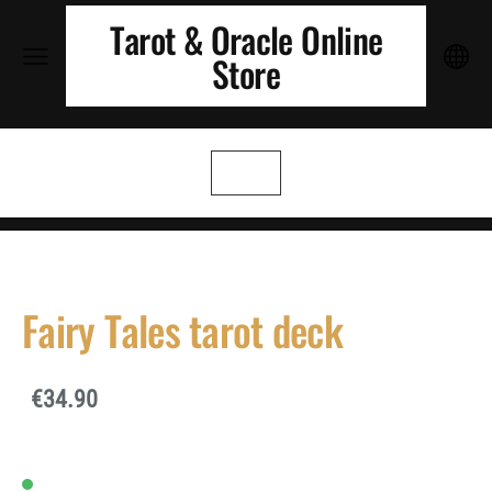
Tarot & Oracle Online
Store
Fairy Tales tarot deck
€34.90