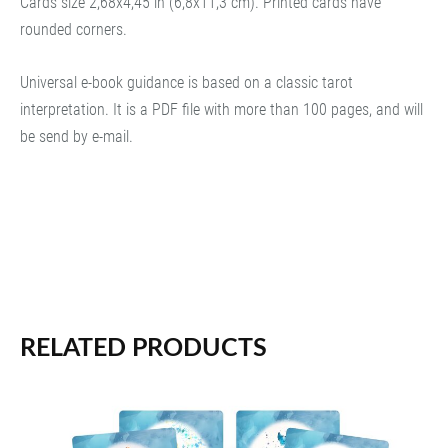
Cards size 2,68x4,45 in (6,8x11,3 cm). Printed cards have
rounded corners.
Universal e-book guidance is based on a classic tarot
interpretation. It is a PDF file with more than 100 pages, and will
be send by e-mail.
RELATED PRODUCTS