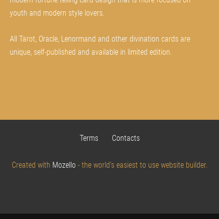
youth and modern style lovers.
All Tarot, Oracle, Lenormand and other divination cards are
unique, self-published and available in limited edition.
Terms
Contacts
Created with
Mozello
- the world's easiest to use website builder.