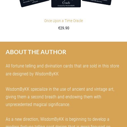
Once Upon a Time Oracle
€29.90
ABOUT THE AUTHOR
All fortune telling and divination cards that are sold in this store
are designed by WisdomByKK
WisdomByKK specialize in the use of ancient and vintage art,
giving them a second breath and endowing them with
unprecedented magical significance.
As a new direction, WisdomByKK is beginning to develop a
modern fortune telling card design that is more focused on