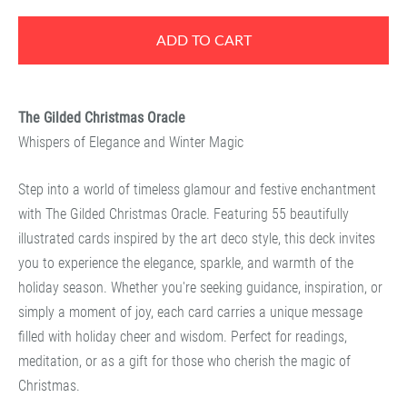
ADD TO CART
The Gilded Christmas Oracle
Whispers of Elegance and Winter Magic
Step into a world of timeless glamour and festive enchantment
with
The Gilded Christmas Oracle
. Featuring 55 beautifully
illustrated cards inspired by the art deco style, this deck invites
you to experience the elegance, sparkle, and warmth of the
holiday season. Whether you're seeking guidance, inspiration, or
simply a moment of joy, each card carries a unique message
filled with holiday cheer and wisdom. Perfect for readings,
meditation, or as a gift for those who cherish the magic of
Christmas.