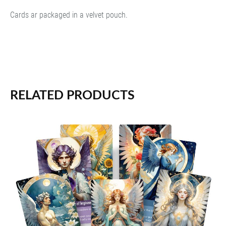
Cards ar packaged in a velvet pouch.
RELATED PRODUCTS