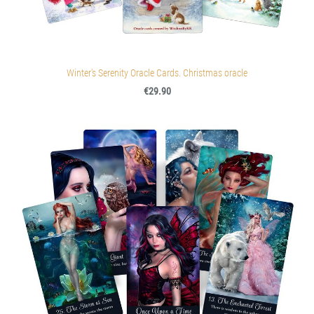
Winter's Serenity Oracle Cards. Christmas oracle
€29.90