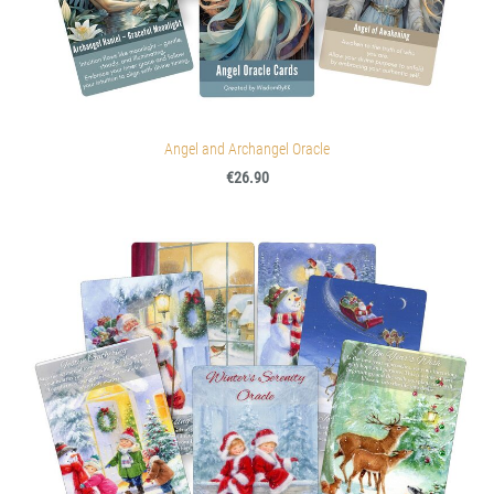
Angel and Archangel Oracle
€26.90