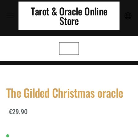
Tarot & Oracle Online
Store
The Gilded Christmas oracle
€29.90