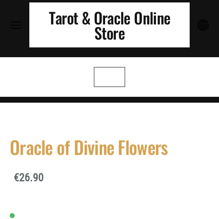
Tarot & Oracle Online
Store
Oracle of Divine Flowers
€26.90