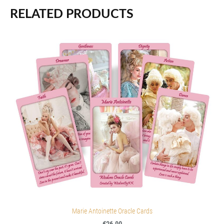
RELATED PRODUCTS
Marie Antoinette Oracle Cards