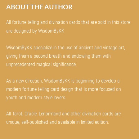
ABOUT THE AUTHOR
All fortune telling and divination cards that are sold in this store
are designed by WisdomByKK
WisdomByKK specialize in the use of ancient and vintage art,
giving them a second breath and endowing them with
unprecedented magical significance.
As a new direction, WisdomByKK is beginning to develop a
modern fortune telling card design that is more focused on
youth and modern style lovers.
All Tarot, Oracle, Lenormand and other divination cards are
unique, self-published and available in limited edition.