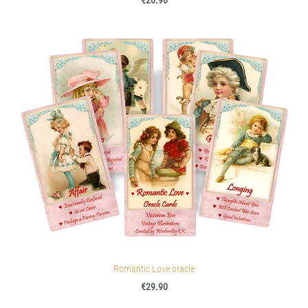
€26.90
Romantic Love oracle
€29.90