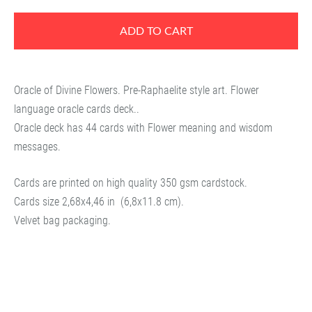
ADD TO CART
Oracle of Divine Flowers. Pre-Raphaelite style art. Flower
language oracle cards deck..
Oracle deck has 44 cards with Flower meaning and wisdom
messages.
Cards are printed on high quality 350 gsm cardstock.
Cards size
2,68x4,46 in
(6,8x11.8 cm).
Velvet bag packaging.