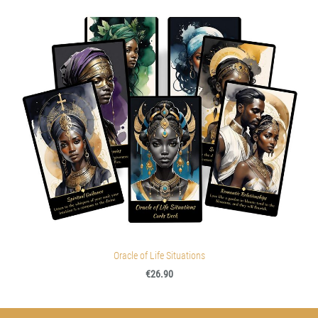
Oracle of Life Situations
€26.90